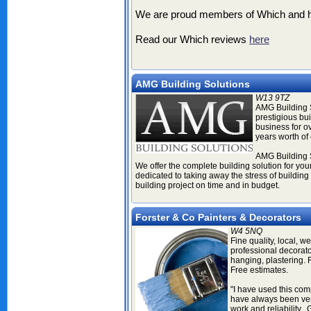
We are proud members of Which and hav
Read our Which reviews
here
AMG Building Solutions
W13 9TZ
AMG Building S
prestigious bu
business for o
years worth of 
AMG Building S
We offer the complete building solution for you
dedicated to taking away the stress of building
building project on time and in budget.
Forster & Co Painters & Decorators
W4 5NQ
Fine quality, local, we
professional decorator
hanging, plastering. 
Free estimates
.
"I have used this co
have always been very
work and reliability. 