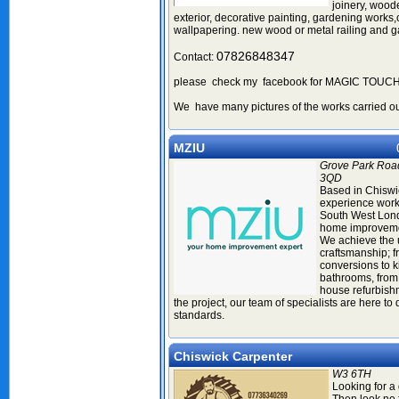
joinery, woode
exterior, decorative painting, gardening works,c
wallpapering. new wood or metal railing and ga
07826848347
Contact:
please check my facebook for MAGIC TOU
We have many pictures of the works carried ou
MZIU
Grove Park Roa
3QD
Based in Chiswi
experience work
South West Lond
home improveme
We achieve the 
craftsmanship; 
conversions to k
bathrooms, from
house refurbishm
the project, our team of specialists are here to 
standards.
Chiswick Carpenter
W3 6TH
Looking for a