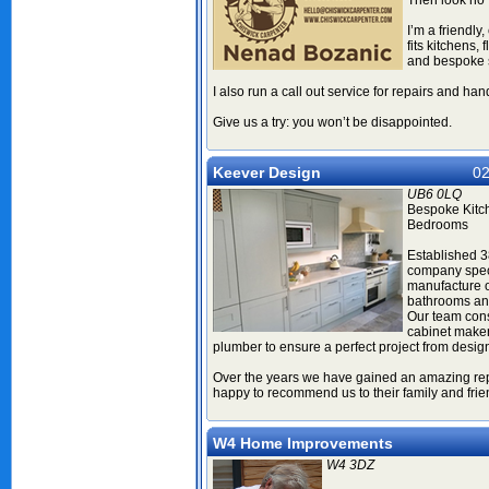
Then look no f
I’m a friendly
fits kitchens, 
and bespoke s
I also run a call out service for repairs and h
Give us a try: you won’t be disappointed.
Keever Design
02
UB6 0LQ
Bespoke Kitc
Bedrooms
Established 3
company speci
manufacture o
bathrooms a
Our team consi
cabinet maker,
plumber to ensure a perfect project from desig
Over the years we have gained an amazing repe
happy to recommend us to their family and fri
W4 Home Improvements
W4 3DZ