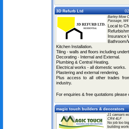
3D Refurb Ltd
02
Barley Mow C
Passage, W4
Local
to Chi
Refurbish
Insurance
Bathroom/
Kitchen
Installation.
Tiling
- walls and floors including undert
Decorating
- Internal and External.
Plumbing & Central Heating.
Electrical works
- all domestic works.
Plastering
and external rendering.
Plus access to all other trades fro
industry.
For enquiries & free quotations please
magic touch builders & decorators
21 caesars wa
CR4 4LF
No job too big 
building works