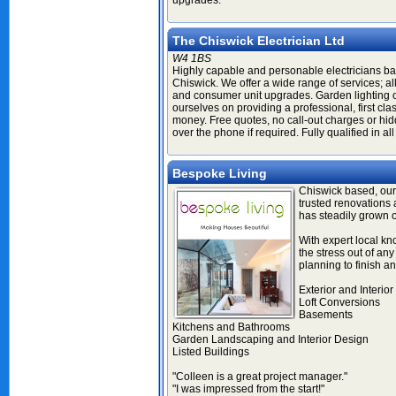
upgrades.
The Chiswick Electrician Ltd
W4 1BS
Highly capable and personable electricians ba
Chiswick. We offer a wide range of services; al
and consumer unit upgrades. Garden lighting 
ourselves on providing a professional, first cla
money. Free quotes, no call-out charges or hid
over the phone if required. Fully qualified in all
Bespoke Living
Chiswick based, our
trusted renovation
has steadily grown o
With expert local k
the stress out of any 
planning to finish an
Exterior and Interio
Loft Conversions
Basements
Kitchens and Bathrooms
Garden Landscaping and Interior Design
Listed Buildings
"Colleen is a great project manager."
"I was impressed from the start!"