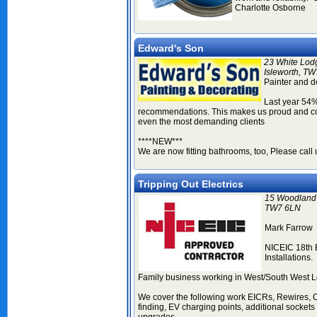
Charlotte Osborne
Edward's Son
23 White Lod
Isleworth, T
Painter and d
Last year 54%
recommendations. This makes us proud and conf
even the most demanding clients
****NEW***
We are now fitting bathrooms, too, Please call u
Tripping Out Electrics
15 Woodland 
TW7 6LN
Mark Farrow
NICEIC 18th 
Installations.
Family business working in West/South West L
We cover the following work EICRs, Rewires, 
finding, EV charging points, additional sockets