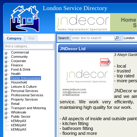
London Service Directory
Search:
Category
Map
JNDecor Ltd
Commercial
3 Alwyn Gard
Community
Corporate
Finance
- local
Food & Drink
- trusted
Health
- top rated
Home Improvement
- more pers
Household
Leisure & Culture
JNDecor wo
Personal Services
Professional Services
and we aim
Property Services
service. We work very efficiently, 
Retail
maintaining high quality for our work.
Transport and Motoring
Wholesale
Public Sector
- All aspects of inside and outside pain
kEMlzpAX
- kitchen fitting
kEMlzpAX
- bathroom fitting
kEMlzpAX
- flooring and more