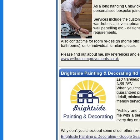
As a longstanding Chiswick
personalised bespoke joine
Services include the custom 
wardrobes, alcove cupboard
wall panelling etc. - design
requirements.
Also contact me for room re-design (home offi
bathrooms), or for individual furniture pieces.
Please find out about me, my references and 
www.w4homeimprovements.co.uk
Brightside Painting & Decorating ltd
110 Harefield
UB8 1PN
When you choo
guaranteed pr
detail, minimal
friendly servic
"Ashley and 
me with a
se
every day on t
Why don't you check out some of our other rev
Brightside Painting & Decorating - Google Sea