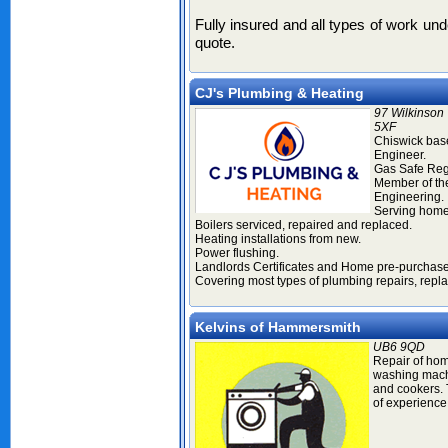
Fully insured and all types of work un
quote.
CJ's Plumbing & Heating
97 Wilkinson
5XF
Chiswick bas
Engineer.
Gas Safe Reg
Member of the
Engineering.
Serving home
Boilers serviced, repaired and replaced.
Heating installations from new.
Power flushing.
Landlords Certificates and Home pre-purchase
Covering most types of plumbing repairs, repl
Kelvins of Hammersmith
UB6 9QD
Repair of hom
washing mach
and cookers. 
of experience 